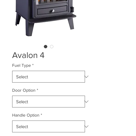
Avalon 4
Fuel Type
*
Door Option
*
Handle Option
*