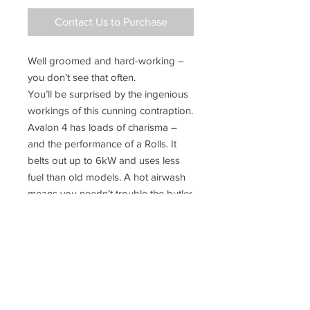
Contact Us to Purchase
Well groomed and hard-working –
you don’t see that often.
You’ll be surprised by the ingenious
workings of this cunning contraption.
Avalon 4 has loads of charisma –
and the performance of a Rolls. It
belts out up to 6kW and uses less
fuel than old models. A hot airwash
means you needn’t trouble the butler
to clean it as often, and cool-touch
handle enables easy operation. You
have a choice of wood or solid fuel,
allowing you to optimise your
heating system (and fuel bills). Jolly
clever stuff, eh?