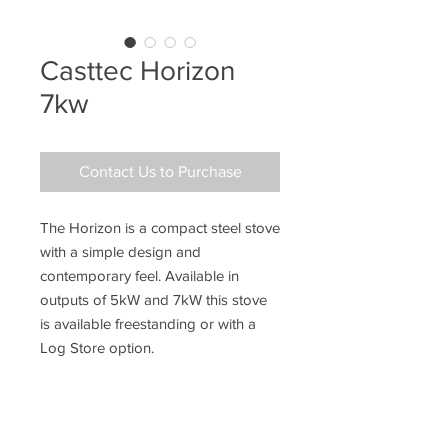
Casttec Horizon
7kw
Contact Us to Purchase
The Horizon is a compact steel stove
with a simple design and
contemporary feel. Available in
outputs of 5kW and 7kW this stove
is available freestanding or with a
Log Store option.
Key Features