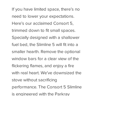
If you have limited space, there’s no
need to lower your expectations.
Here’s our acclaimed Consort 5,
trimmed down to fit small spaces.
Specially designed with a shallower
fuel bed, the Slimline 5 will fit into a
smaller hearth. Remove the optional
window bars for a clear view of the
flickering flames, and enjoy a fire
with real heart. We’ve downsized the
stove without sacrificing
performance. The Consort 5 Slimline
is engineered with the Parkray
technology you’ve come to expect
Though it’s small, the Slimline 5 is a
feisty fire, delivering a proportionally
higher heat output than many of its
bigger counterparts. So, even if your