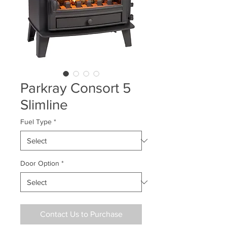
Parkray Consort 5
Slimline
Fuel Type
*
Door Option
*
Contact Us to Purchase