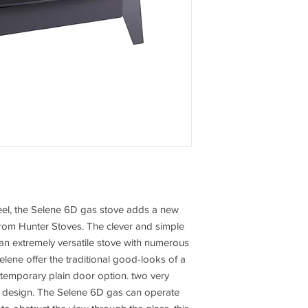
eel, the Selene 6D gas stove adds a new
from Hunter Stoves. The clever and simple
an extremely versatile stove with numerous
elene offer the traditional good-looks of a
ntemporary plain door option. two very
 design. The Selene 6D gas can operate