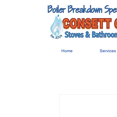
Home
Services