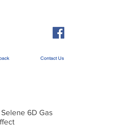
back
Contact Us
 Selene 6D Gas
ffect