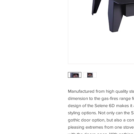
Manufactured from high quality st
dimension to the gas-fires range 
design of the Selene 6D makes it 
styling options. Not only can the S
gothic door option, but also a co
pleasing extremes from one stove