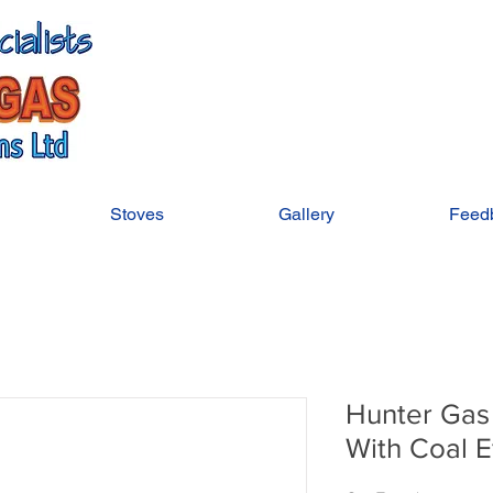
Stoves
Gallery
Feed
Hunter Gas
With Coal E