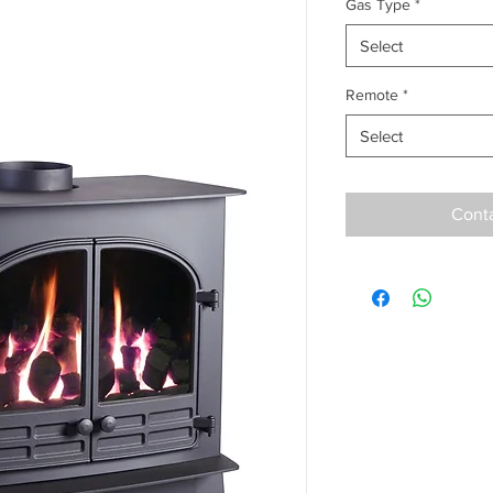
Gas Type
*
Select
Remote
*
Select
Conta