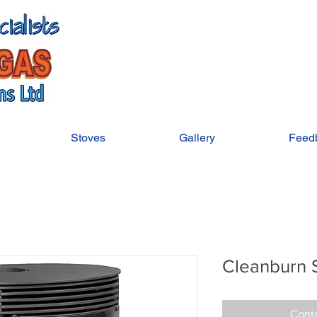
Stoves
Gallery
Feed
Cleanburn 
Conta