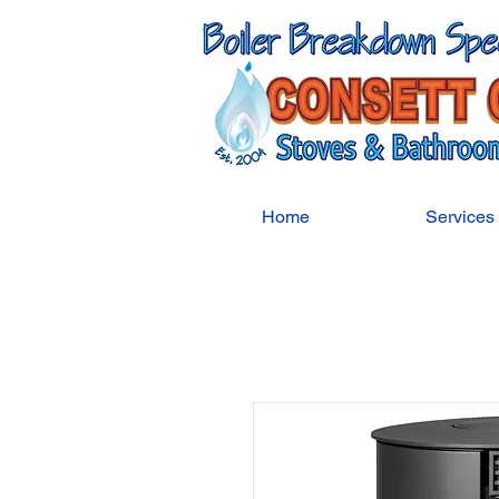
Home
Services