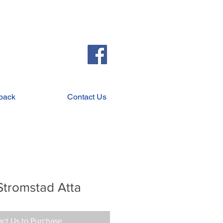
back
Contact Us
Stromstad Atta
ct Us to Purchase